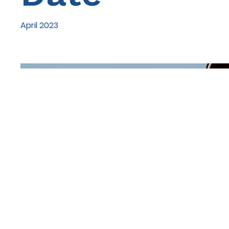
April 2023