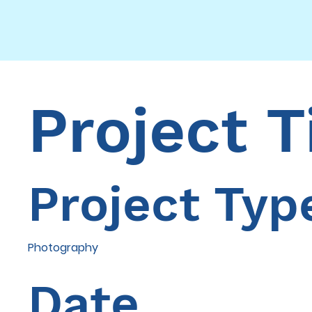
Project T
Project Typ
Photography
Date