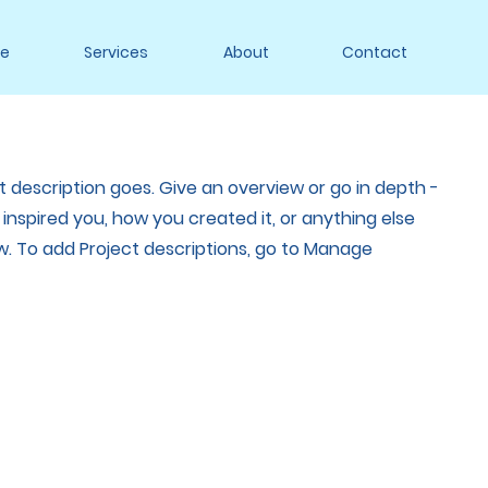
e
Services
About
Contact
t description goes. Give an overview or go in depth -
t inspired you, how you created it, or anything else
now. To add Project descriptions, go to Manage