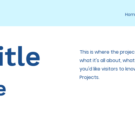
Hom
itle
This is where the projec
what it's all about, wha
you'd like visitors to k
Projects.
e