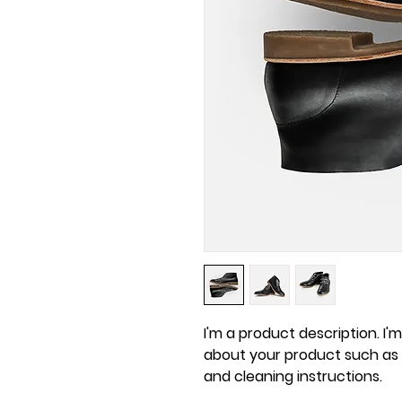
I'm a product description. I'
about your product such as si
and cleaning instructions.