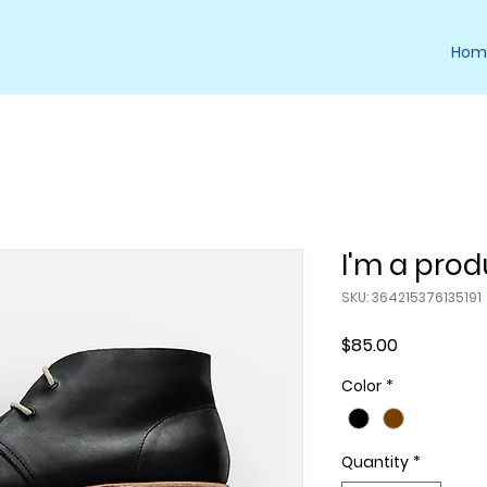
Hom
I'm a prod
SKU: 364215376135191
Price
$85.00
Color
*
Quantity
*