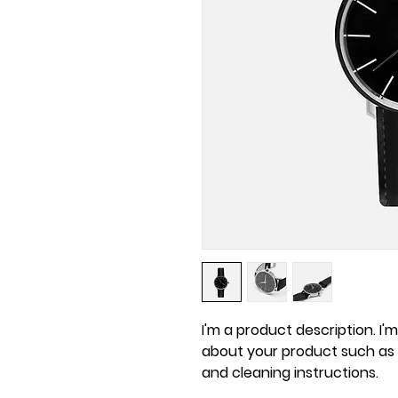
I'm a product description. I'
about your product such as si
and cleaning instructions.