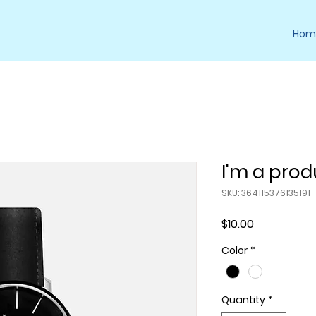
Hom
I'm a prod
SKU: 364115376135191
Price
$10.00
Color
*
Quantity
*