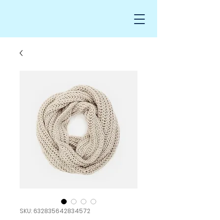
SKU: 632835642834572