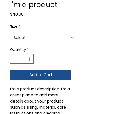
I'm a product
Price
$40.00
Size
*
Quantity
*
Add to Cart
I'm a product description. I'm a 
great place to add more 
details about your product 
such as sizing, material, care 
instructions and cleaning 