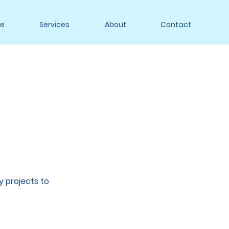
e
Services
About
Contact
y projects to