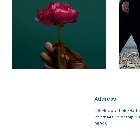
Address
200 Haddonfield-Berlin
Voorhees Township, NJ
08043