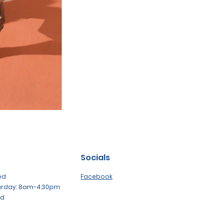
Socials
ed
Facebook
urday: 8am-4:30pm
ed