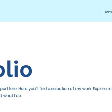
Hom
lio
rtfolio. Here you’ll find a selection of my work. Explore m
t what I do.