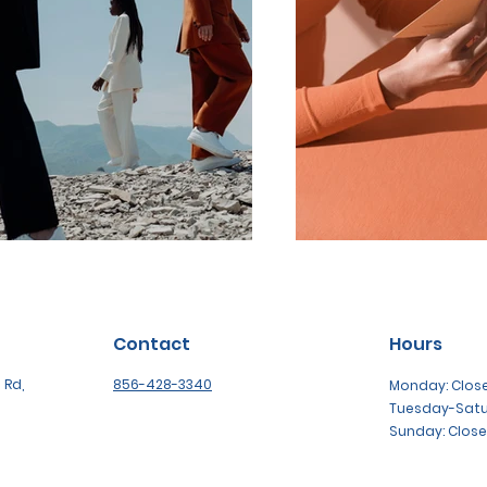
Contact
Hours
 Rd,
856-428-3340
Monday: Clos
Tuesday-Sat
Sunday: Clos