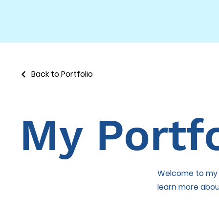
Back to Portfolio
My Portfo
Welcome to my po
learn more abou